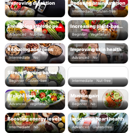
Improving digestion
Boosting brain function
Beginner
No
Intermediate
Gluten-free
Enhancing athletic performance
Increasing plant-based intake
Advanced
Nut-free
Beginner
Vegetarian
Reducing allergens
Improving skin health
Intermediate
No
Advanced
No
Strengthening bones
Enhancing overall nutrient intake
Beginner
Gluten-free
Intermediate
Nut-free
Weight loss
Muscle gain
Advanced
Vegetarian
Beginner
No
Boosting energy levels
Improving heart health
Intermediate
No
Advanced
Gluten-free