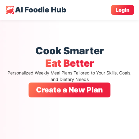
AI Foodie Hub
Login
Cook Smarter
Eat Better
Personalized Weekly Meal Plans Tailored to Your Skills, Goals,
and Dietary Needs
Create a New Plan