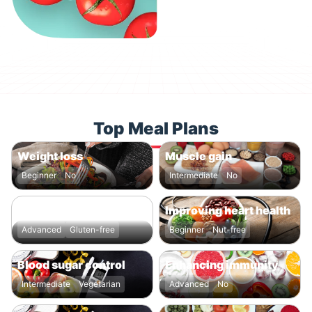
Top Meal Plans
Weight loss
Muscle gain
Beginner
No
Intermediate
No
Boosting energy levels
Improving heart health
Advanced
Gluten-free
Beginner
Nut-free
Blood sugar control
Enhancing immunity
Intermediate
Vegetarian
Advanced
No