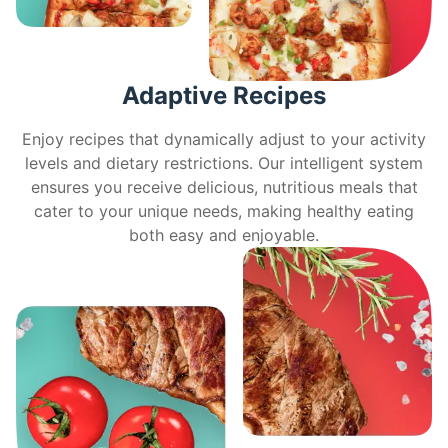
Adaptive Recipes
Enjoy recipes that dynamically adjust to your activity
levels and dietary restrictions. Our intelligent system
ensures you receive delicious, nutritious meals that
cater to your unique needs, making healthy eating
both easy and enjoyable.