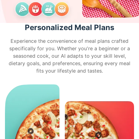
Personalized Meal Plans
Experience the convenience of meal plans crafted
specifically for you. Whether you're a beginner or a
seasoned cook, our AI adapts to your skill level,
dietary goals, and preferences, ensuring every meal
fits your lifestyle and tastes.