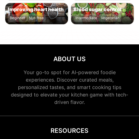
Improving heart health
Blood sugar control
Beginner
Nut-free
Intermediate
Vegetarian
ABOUT US
Your go-to spot for AI-powered foodie
experiences. Discover curated meals,
personalized tastes, and smart cooking tips
designed to elevate your kitchen game with tech-
driven flavor.
RESOURCES